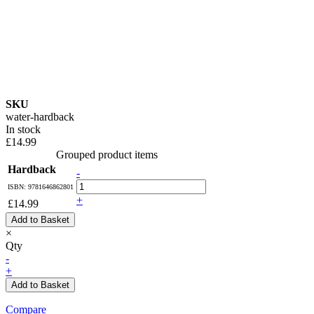
SKU
water-hardback
In stock
£14.99
Grouped product items
Hardback
-
ISBN: 9781646862801
+
£14.99
Add to Basket
×
Qty
-
+
Add to Basket
Compare