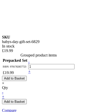
SKU
babys-day-gift-set-6829
In stock
£19.99
Grouped product items
Prepacked Set
-
ISBN: 9781782857723
+
£19.99
Add to Basket
×
Qty
-
+
Add to Basket
Compare