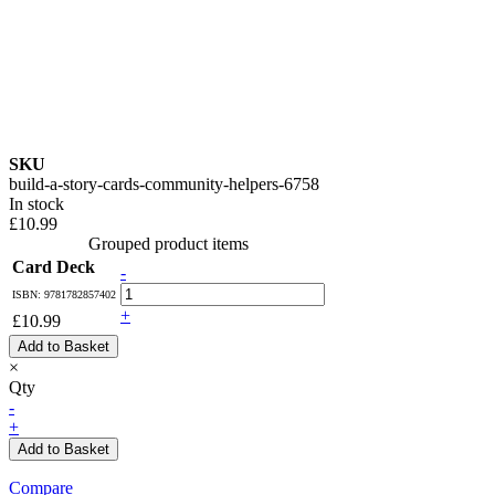
SKU
build-a-story-cards-community-helpers-6758
In stock
£10.99
Grouped product items
Card Deck
-
ISBN: 9781782857402
+
£10.99
Add to Basket
×
Qty
-
+
Add to Basket
Compare