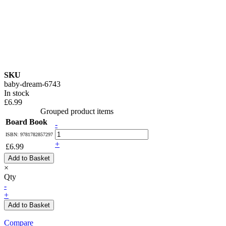
SKU
baby-dream-6743
In stock
£6.99
Grouped product items
Board Book
-
ISBN: 9781782857297
+
£6.99
Add to Basket
×
Qty
-
+
Add to Basket
Compare