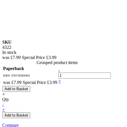
SKU
4322
In stock
was
£7.99
Special Price
£3.99
Grouped product items
Paperback
-
ISBN: 9781782850403
+
was
£7.99
Special Price
£3.99
Add to Basket
×
Qty
-
+
Add to Basket
Compare