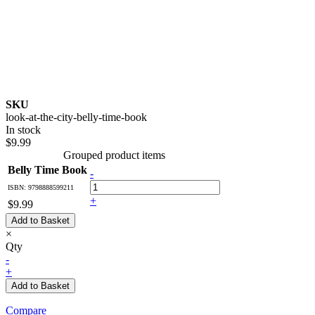
SKU
look-at-the-city-belly-time-book
In stock
$9.99
Grouped product items
Belly Time Book
-
ISBN: 9798888599211
+
$9.99
Add to Basket
×
Qty
-
+
Add to Basket
Compare