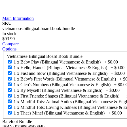
Main Information
SKU
vietnamese-bilingual-board-book-bundle
In stock
$93.99
Compare
Options
Vietnamese Bilingual Board Book Bundle
1 x Baby Play (Bilingual Vietnamese & English)
+
$0.00
1 x Hello, Hands! (Bilingual Vietnamese & English)
+
$0.00
1 x Fast and Slow (Bilingual Vietnamese & English)
+
$0.00
1 x Baby's First Words (Bilingual Vietnamese & English)
+
$
1 x Cleo's Numbers (Bilingual Vietnamese & English)
+
$0.0
1 x By Myself! (Bilingual Vietnamese & English)
+
$0.00
1 x First Friends: Shapes (Bilingual Vietnamese & English)
+
1 x Mindful Tots: Animal Antics (Bilingual Vietnamese & Engl
1 x Mindful Tots: Loving Kindness (Bilingual Vietnamese & En
1 x That's Mine! (Bilingual Vietnamese & English)
+
$0.00
Barefoot Bundle
ISBN: 9798898590949