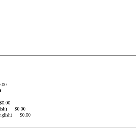
0.00
0
$0.00
ish)
+
$0.00
glish)
+
$0.00