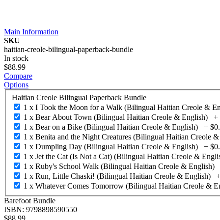
Main Information
SKU
haitian-creole-bilingual-paperback-bundle
In stock
$88.99
Compare
Options
Haitian Creole Bilingual Paperback Bundle
1 x I Took the Moon for a Walk (Bilingual Haitian Creole & En
1 x Bear About Town (Bilingual Haitian Creole & English)
+
1 x Bear on a Bike (Bilingual Haitian Creole & English)
+
$0
1 x Benita and the Night Creatures (Bilingual Haitian Creole &
1 x Dumpling Day (Bilingual Haitian Creole & English)
+
$0
1 x Jet the Cat (Is Not a Cat) (Bilingual Haitian Creole & Engli
1 x Ruby's School Walk (Bilingual Haitian Creole & English)
1 x Run, Little Chaski! (Bilingual Haitian Creole & English)
1 x Whatever Comes Tomorrow (Bilingual Haitian Creole & En
Barefoot Bundle
ISBN: 9798898590550
$88.99