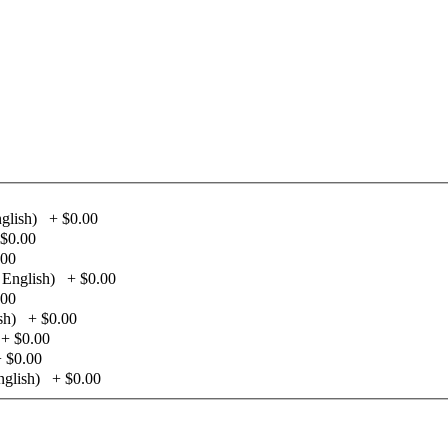
glish)
+
$0.00
$0.00
.00
 English)
+
$0.00
.00
sh)
+
$0.00
+
$0.00
+
$0.00
glish)
+
$0.00