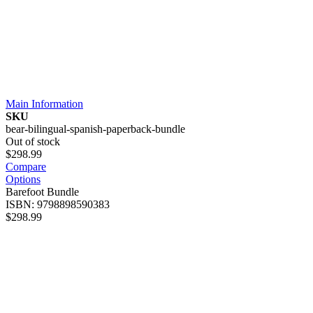
Main Information
SKU
bear-bilingual-spanish-paperback-bundle
Out of stock
$298.99
Compare
Options
Barefoot Bundle
ISBN: 9798898590383
$298.99