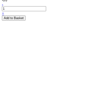
-
+
Add to Basket