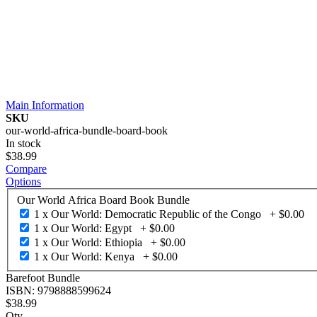
Main Information
SKU
our-world-africa-bundle-board-book
In stock
$38.99
Compare
Options
Our World Africa Board Book Bundle
1 x Our World: Democratic Republic of the Congo
+
$0.00
1 x Our World: Egypt
+
$0.00
1 x Our World: Ethiopia
+
$0.00
1 x Our World: Kenya
+
$0.00
Barefoot Bundle
ISBN: 9798888599624
$38.99
Qty