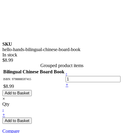
SKU
hello-hands-bilingual-chinese-board-book
In stock
$8.99
Grouped product items
Bilingual Chinese Board Book
-
ISBN: 9798888597415
+
$8.99
Add to Basket
×
Qty
-
+
Add to Basket
Compare