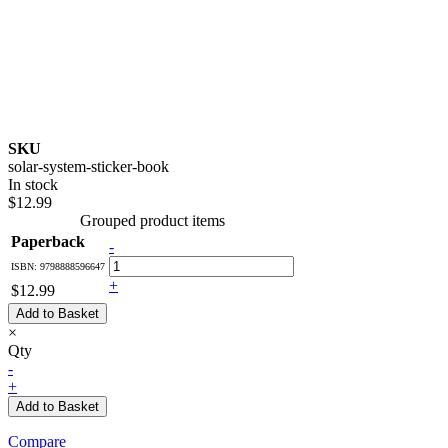
SKU
solar-system-sticker-book
In stock
$12.99
Grouped product items
Paperback
-
ISBN: 9798888596647
+
$12.99
Add to Basket
×
Qty
-
+
Add to Basket
Compare