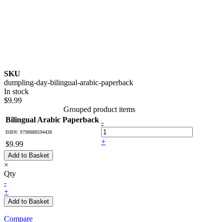
SKU
dumpling-day-bilingual-arabic-paperback
In stock
$9.99
Grouped product items
Bilingual Arabic Paperback
-
ISBN: 9798888594438
+
$9.99
Add to Basket
×
Qty
-
+
Add to Basket
Compare