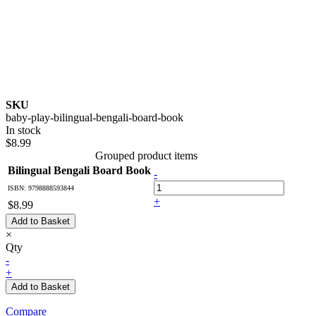
SKU
baby-play-bilingual-bengali-board-book
In stock
$8.99
Grouped product items
Bilingual Bengali Board Book
-
ISBN: 9798888593844
+
$8.99
Add to Basket
×
Qty
-
+
Add to Basket
Compare