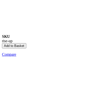
SKU
rise-up
Add to Basket
Compare