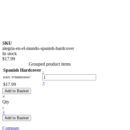
SKU
alegria-en-el-mundo-spanish-hardcover
In stock
$17.99
Grouped product items
Spanish Hardcover
-
ISBN: 9798888590447
+
$17.99
Add to Basket
×
Qty
-
+
Add to Basket
Compare