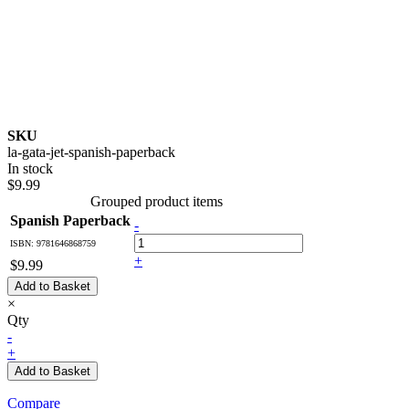
SKU
la-gata-jet-spanish-paperback
In stock
$9.99
Grouped product items
Spanish Paperback
-
ISBN: 9781646868759
+
$9.99
Add to Basket
×
Qty
-
+
Add to Basket
Compare