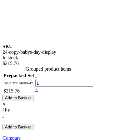
SKU
24-copy-babys-day-display
In stock
$215.76
Grouped product items
Prepacked Set
-
ISBN: 9781646867417
+
$215.76
Add to Basket
×
Qty
-
+
Add to Basket
Compare