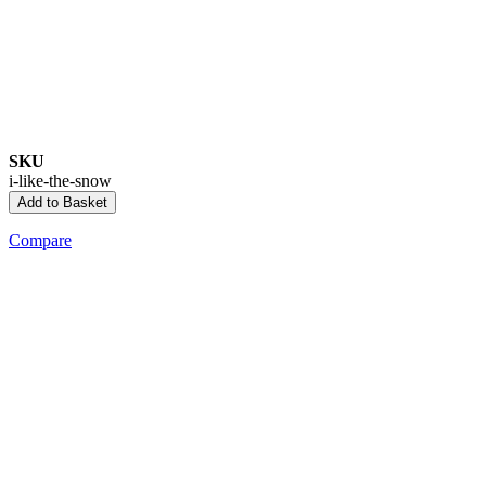
SKU
i-like-the-snow
Add to Basket
Compare