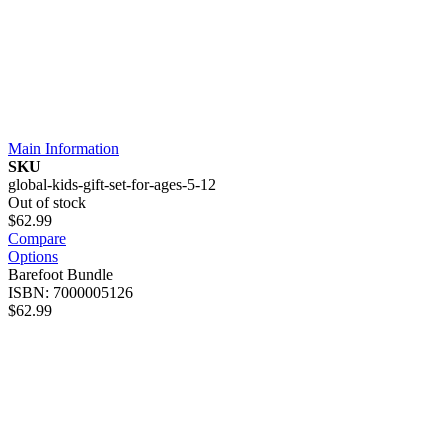
Main Information
SKU
global-kids-gift-set-for-ages-5-12
Out of stock
$62.99
Compare
Options
Barefoot Bundle
ISBN: 7000005126
$62.99