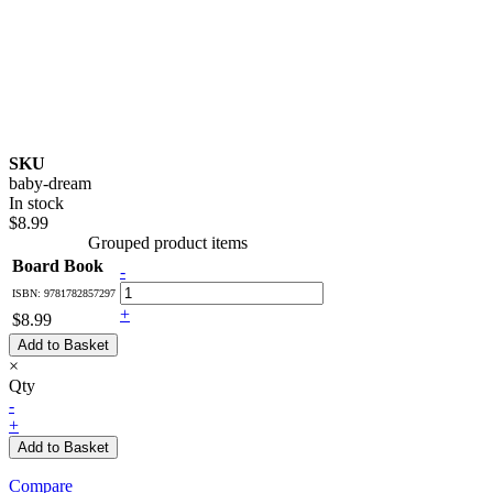
SKU
baby-dream
In stock
$8.99
Grouped product items
Board Book
-
ISBN: 9781782857297
+
$8.99
Add to Basket
×
Qty
-
+
Add to Basket
Compare