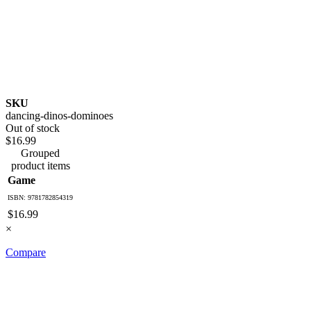
SKU
dancing-dinos-dominoes
Out of stock
$16.99
Grouped
product items
Game
ISBN: 9781782854319
$16.99
×
Compare