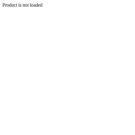
Product is not loaded