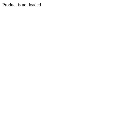
Product is not loaded