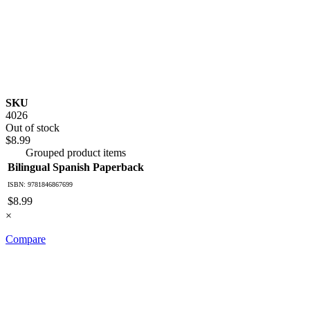
SKU
4026
Out of stock
$8.99
Grouped product items
Bilingual Spanish Paperback
ISBN: 9781846867699
$8.99
×
Compare