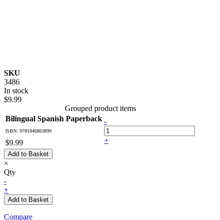
SKU
3486
In stock
$9.99
Grouped product items
Bilingual Spanish Paperback
-
ISBN: 9781846863899
+
$9.99
Add to Basket
×
Qty
-
+
Add to Basket
Compare