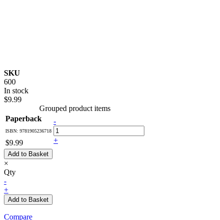
SKU
600
In stock
$9.99
Grouped product items
Paperback
-
ISBN: 9781905236718
+
$9.99
Add to Basket
×
Qty
-
+
Add to Basket
Compare