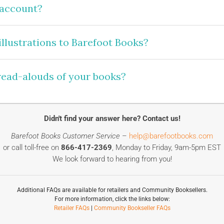
 account?
llustrations to Barefoot Books?
 read-alouds of your books?
Didn't find your answer here? Contact us!
Barefoot Books Customer Service
–
help@barefootbooks.com
or call toll-free on
866-417-2369
, Monday to Friday, 9am-5pm EST
We look forward to hearing from you!
Additional FAQs are available for retailers and Community Booksellers.
For more information, click the links below:
Retailer FAQs
|
Community Bookseller FAQs