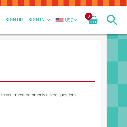
0
SIGN UP
SIGN IN
USD
ers to your most commonly asked questions.