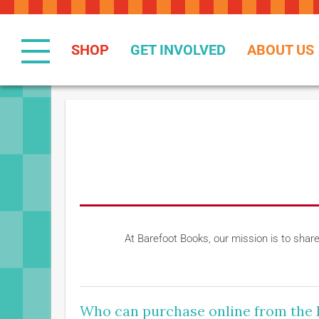
Skip
to
Content
SHOP
GET INVOLVED
ABOUT US
At Barefoot Books, our mission is to shar
Who can purchase online from the 