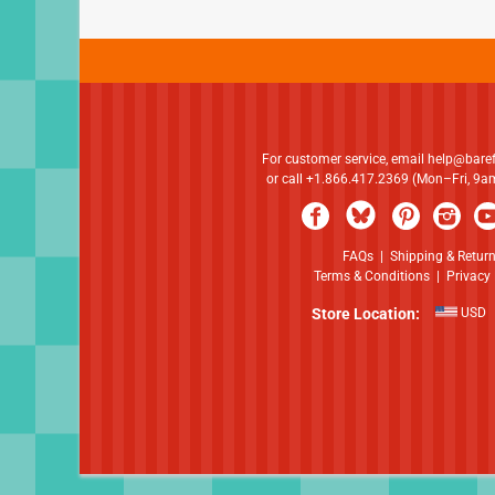
For customer service, email
help@bare
or call +1.866.417.2369 (Mon–Fri, 9
FAQs
|
Shipping & Retur
Terms & Conditions
|
Privacy 
Store Location:
USD