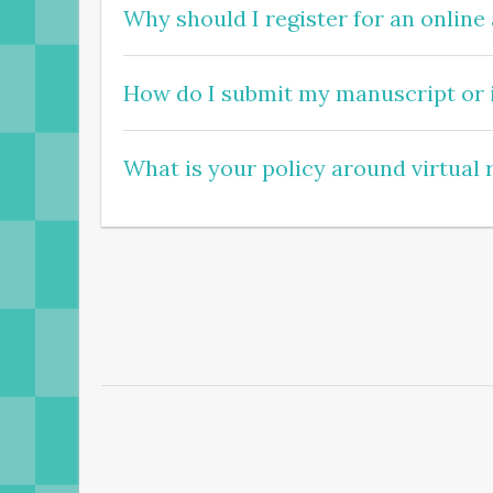
Why should I register for an online
How do I submit my manuscript or i
What is your policy around virtual