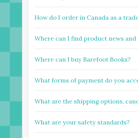
How do I order in Canada as a trad
Where can I find product news and
Where can I buy Barefoot Books?
What forms of payment do you acce
What are the
shipping
options, can
What are your safety standards?