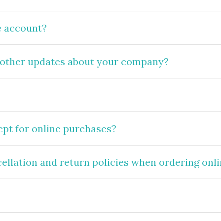
e account?
 other updates about your company?
pt for online purchases?
cellation and return policies when ordering onl