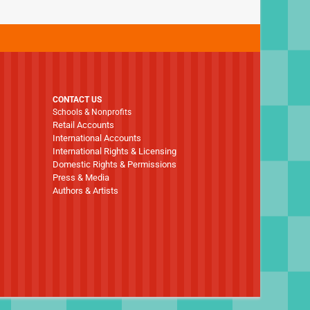
CONTACT US
Schools & Nonprofits
Retail Accounts
International Accounts
International Rights & Licensing
Domestic Rights & Permissions
Press & Media
Authors & Artists