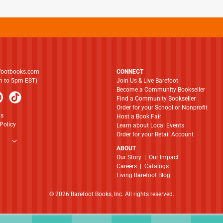
footbooks.com
CONNECT
am to 5pm EST)
Join Us & Live Barefoot
Become a Community Bookseller
Find a Community Bookseller
Order for your School or Nonprofit
ns
Host a Book Fair
Policy
Learn about Local Events
Order for your Retail Account
ABOUT
​​​​​​​Our Story
|
Our Impact
Careers
|
Catalogs
Living Barefoot Blog
© 2026 Barefoot Books, Inc. All rights reserved.