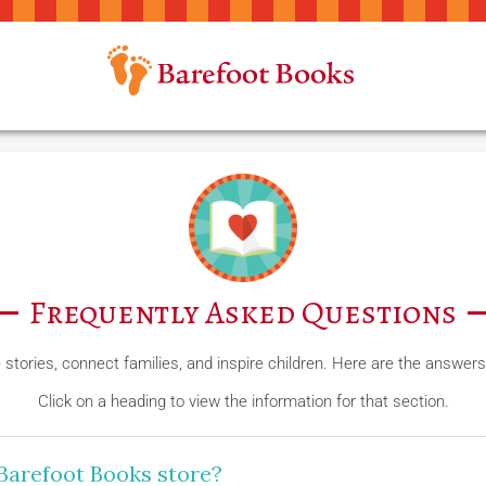
Frequently Asked Questions
e stories, connect families, and inspire children. Here are the answ
Click on a heading to view the information for that section.
Barefoot Books store?