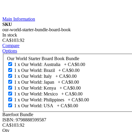
Main Information
SKU
our-world-starter-bundle-board-book
In stock
CA$103.92
Compare
Options
Our World Starter Board Book Bundle
1 x Our World: Australia
+
CA$0.00
1 x Our World: Brazil
+
CA$0.00
1 x Our World: Italy
+
CA$0.00
1 x Our World: Japan
+
CA$0.00
1 x Our World: Kenya
+
CA$0.00
1 x Our World: Mexico
+
CA$0.00
1 x Our World: Philippines
+
CA$0.00
1 x Our World: USA
+
CA$0.00
Barefoot Bundle
ISBN: 9798888599587
CA$103.92
Qty