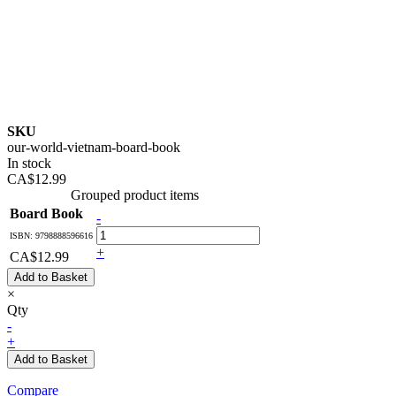
SKU
our-world-vietnam-board-book
In stock
CA$12.99
Grouped product items
Board Book
-
ISBN: 9798888596616
+
CA$12.99
Add to Basket
×
Qty
-
+
Add to Basket
Compare