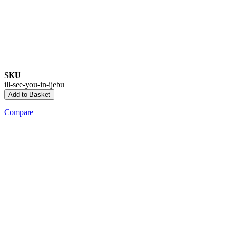
SKU
ill-see-you-in-ijebu
Add to Basket
Compare