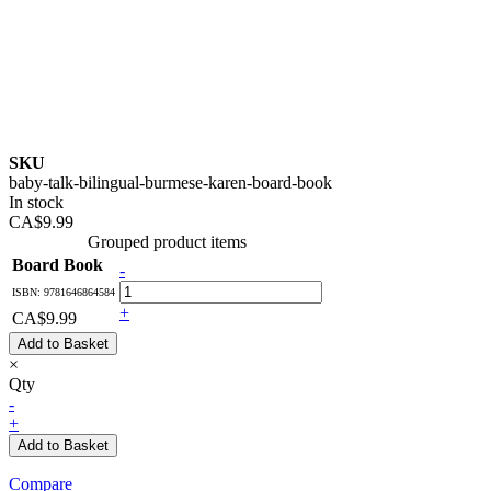
SKU
baby-talk-bilingual-burmese-karen-board-book
In stock
CA$9.99
Grouped product items
Board Book
-
ISBN: 9781646864584
+
CA$9.99
Add to Basket
×
Qty
-
+
Add to Basket
Compare