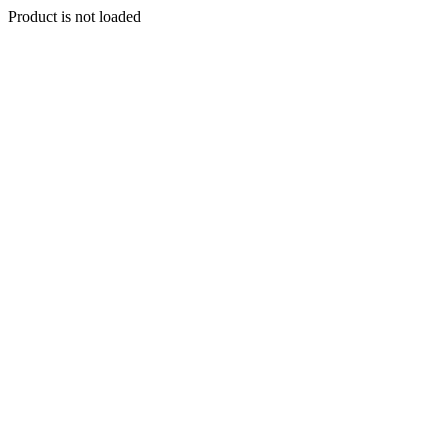
Product is not loaded