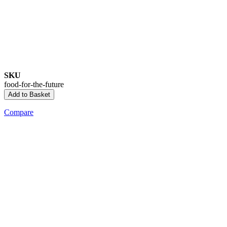
SKU
food-for-the-future
Add to Basket
Compare