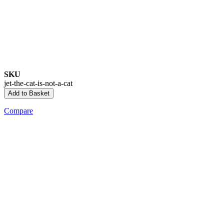
SKU
jet-the-cat-is-not-a-cat
Add to Basket
Compare