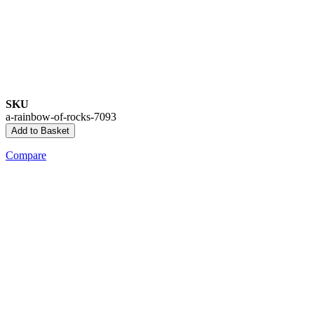
SKU
a-rainbow-of-rocks-7093
Add to Basket
Compare