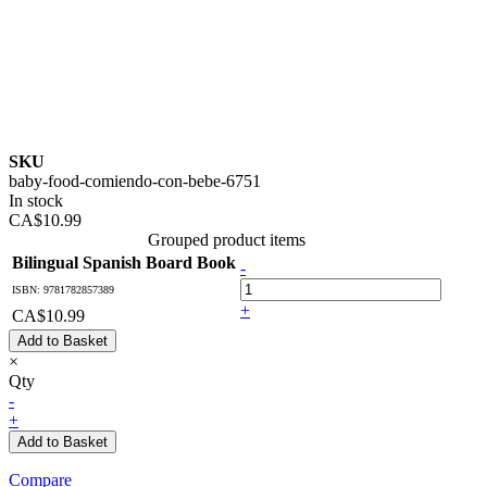
SKU
baby-food-comiendo-con-bebe-6751
In stock
CA$10.99
Grouped product items
Bilingual Spanish Board Book
-
ISBN: 9781782857389
+
CA$10.99
Add to Basket
×
Qty
-
+
Add to Basket
Compare