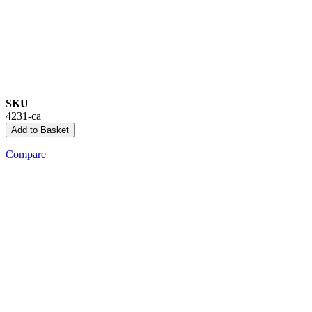
SKU
4231-ca
Add to Basket
Compare