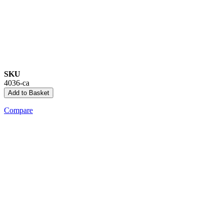
SKU
4036-ca
Add to Basket
Compare