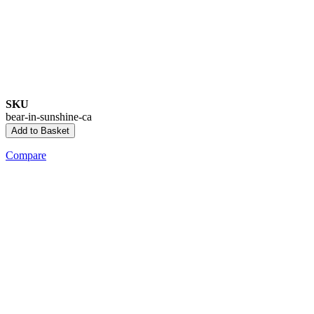
SKU
bear-in-sunshine-ca
Add to Basket
Compare